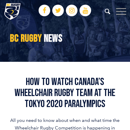
BC RUGBY
NEWS
HOW TO WATCH CANADA’S
WHEELCHAIR RUGBY TEAM AT THE
TOKYO 2020 PARALYMPICS
All you need to know about when and what time the
Wheelchair Rugby Competition is happening in