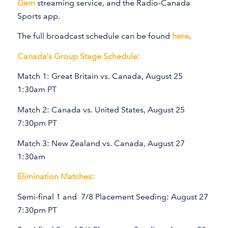
Gem
streaming service, and the Radio-Canada
Sports app.
The full broadcast schedule can be found
here
.
Canada’s Group Stage Schedule:
Match 1: Great Britain vs. Canada, August 25
1:30am PT
Match 2: Canada vs. United States, August 25
7:30pm PT
Match 3: New Zealand vs. Canada, August 27
1:30am
Elimination Matches:
Semi-final 1 and 7/8 Placement Seeding: August 27
7:30pm PT