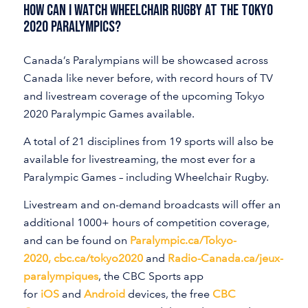
How Can I Watch Wheelchair Rugby At The Tokyo
2020 Paralympics?
Canada’s Paralympians will be showcased across
Canada like never before, with record hours of TV
and livestream coverage of the upcoming Tokyo
2020 Paralympic Games available.
A total of 21 disciplines from 19 sports will also be
available for livestreaming, the most ever for a
Paralympic Games – including Wheelchair Rugby.
Livestream and on-demand broadcasts will offer an
additional 1000+ hours of competition coverage,
and can be found on
Paralympic.ca/Tokyo-
2020
,
cbc.ca/tokyo2020
and
Radio-Canada.ca/jeux-
paralympiques
, the CBC Sports app
for
iOS
and
Android
devices, the free
CBC