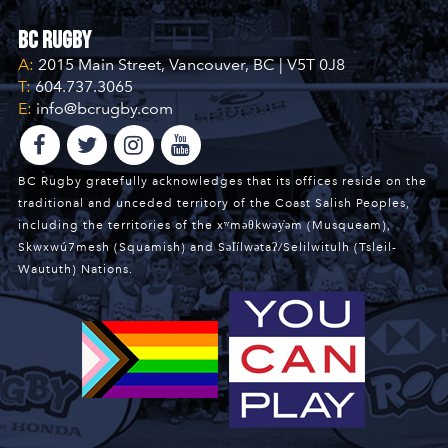
BC Rugby
A:
2015 Main Street, Vancouver, BC | V5T 0J8
T:
604.737.3065
E:
info@bcrugby.com
BC Rugby gratefully acknowledges that its offices reside on the
traditional and unceded territory of the Coast Salish Peoples,
including the territories of the xʷməθkwəy̓əm (Musqueam),
Skwxwú7mesh (Squamish) and Səl̓ílwətaʔ/Selilwitulh (Tsleil-
Waututh) Nations.