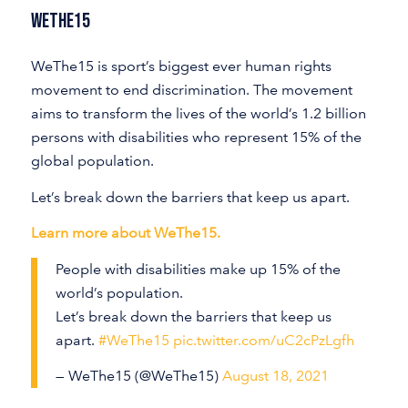
WeThe15
WeThe15 is sport’s biggest ever human rights
movement to end discrimination. The movement
aims to transform the lives of the world’s 1.2 billion
persons with disabilities who represent 15% of the
global population.
Let’s break down the barriers that keep us apart.
Learn more about WeThe15.
People with disabilities make up 15% of the
world’s population.
Let’s break down the barriers that keep us
apart.
#WeThe15
pic.twitter.com/uC2cPzLgfh
— WeThe15 (@WeThe15)
August 18, 2021