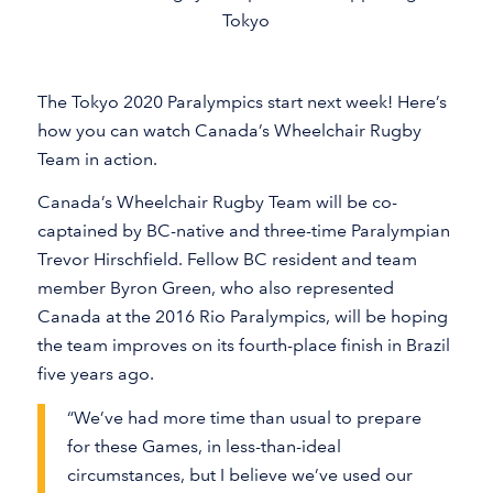
Tokyo
The Tokyo 2020 Paralympics start next week! Here’s
how you can watch Canada’s Wheelchair Rugby
Team in action.
Canada’s Wheelchair Rugby Team will be co-
captained by BC-native and three-time Paralympian
Trevor Hirschfield. Fellow BC resident and team
member Byron Green, who also represented
Canada at the 2016 Rio Paralympics, will be hoping
the team improves on its fourth-place finish in Brazil
five years ago.
“We’ve had more time than usual to prepare
for these Games, in less-than-ideal
circumstances, but I believe we’ve used our