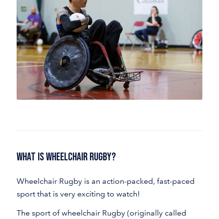
What Is Wheelchair Rugby?
Wheelchair Rugby is an action-packed, fast-paced
sport that is very exciting to watch!
The sport of wheelchair Rugby (originally called