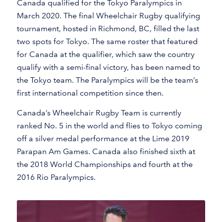
Canada qualified for the Tokyo Paralympics in
March 2020. The final Wheelchair Rugby qualifying
tournament, hosted in Richmond, BC, filled the last
two spots for Tokyo. The same roster that featured
for Canada at the qualifier, which saw the country
qualify with a semi-final victory, has been named to
the Tokyo team. The Paralympics will be the team’s
first international competition since then.
Canada’s Wheelchair Rugby Team is currently
ranked No. 5 in the world and flies to Tokyo coming
off a silver medal performance at the Lime 2019
Parapan Am Games. Canada also finished sixth at
the 2018 World Championships and fourth at the
2016 Rio Paralympics.