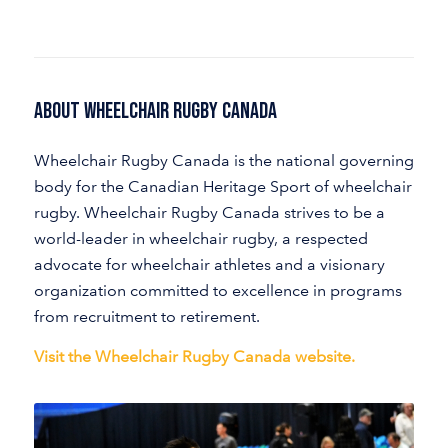
About Wheelchair Rugby Canada
Wheelchair Rugby Canada is the national governing
body for the Canadian Heritage Sport of wheelchair
rugby. Wheelchair Rugby Canada strives to be a
world-leader in wheelchair rugby, a respected
advocate for wheelchair athletes and a visionary
organization committed to excellence in programs
from recruitment to retirement.
Visit the Wheelchair Rugby Canada website.