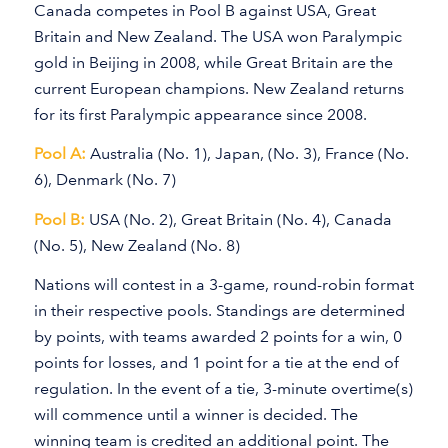
Canada competes in Pool B against USA, Great
Britain and New Zealand. The USA won Paralympic
gold in Beijing in 2008, while Great Britain are the
current European champions. New Zealand returns
for its first Paralympic appearance since 2008.
Pool A:
Australia (No. 1), Japan, (No. 3), France (No.
6), Denmark (No. 7)
Pool B:
USA (No. 2), Great Britain (No. 4), Canada
(No. 5), New Zealand (No. 8)
Nations will contest in a 3-game, round-robin format
in their respective pools. Standings are determined
by points, with teams awarded 2 points for a win, 0
points for losses, and 1 point for a tie at the end of
regulation. In the event of a tie, 3-minute overtime(s)
will commence until a winner is decided. The
winning team is credited an additional point. The