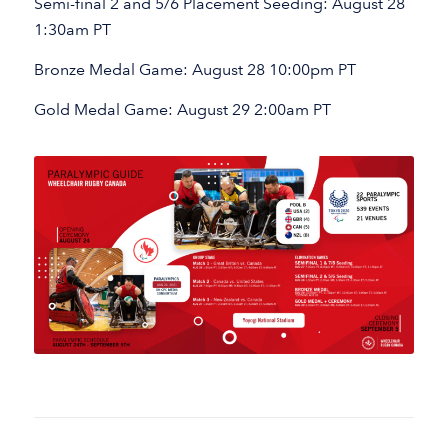
Semi-final 2 and 5/6 Placement Seeding: August 28
1:30am PT
Bronze Medal Game: August 28 10:00pm PT
Gold Medal Game: August 29 2:00am PT