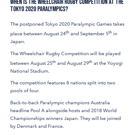
When Is the Wheelchair Rugby Competition at the
Tokyo 2020 Paralympics?
The postponed Tokyo 2020 Paralympic Games takes
th
th
place between August 24
and September 5
in
Japan.
The Wheelchair Rugby Competition will be played
th
th
between August 25
and August 29
at the Yoyogi
National Stadium.
The competition features 8 nations split into two
pools of four.
Back-to-back Paralympic champions Australia
headline Pool A alongside hosts and 2018 World
Championships winners Japan. They will be joined
by Denmark and France.