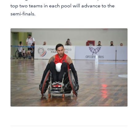
top two teams in each pool will advance to the
semi-finals.