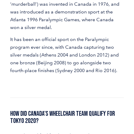
‘murderball’) was invented in Canada in 1976, and
was introduced as a demonstration sport at the
Atlanta 1996 Paralympic Games, where Canada
won a silver medal.
It has been an official sport on the Paralympic
program ever since, with Canada capturing two
silver medals (Athens 2004 and London 2012) and
one bronze (Beijing 2008) to go alongside two
fourth-place finishes (Sydney 2000 and Rio 2016).
How Did Canada’s Wheelchair Team Qualify for
Tokyo 2020?