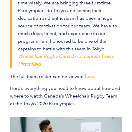
time wisely. We are bringing three first-time
Paralympians to Tokyo and seeing their
dedication and enthusiasm has been a huge
source of motivation for our team. We have so
much drive, talent, and experience in our
program. I am honoured to be one of the
captains to battle with this team in Tokyo.”
Wheelchair Rugby Canada co-captain Trevor
Hirschfield
The full team roster can be viewed
here
.
Here’s everything you need to know about how and
where to watch Canada’s Wheelchair Rugby Team
at the Tokyo 2020 Paralympics: