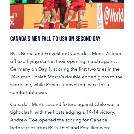
CANADA’S MEN FALL TO USA ON SECOND DAY
BC’s Berna and Prevost got Canada’s Men’s 7s team
off to a flying start in their opening match against
Germany on Day 1, scoring the first two tries in the
24-5 rout. Josiah Morra’s double added gloss to the
score line, while Prevost converted twice for a
comfortable win.
Canada’s Men’s second fixture against Chile was a
tight clash, with the hosts edging a 19-14 victory.
Andrew Coe opened the scoring for Canada,
before tries from BC’s Thiel and Percillier were