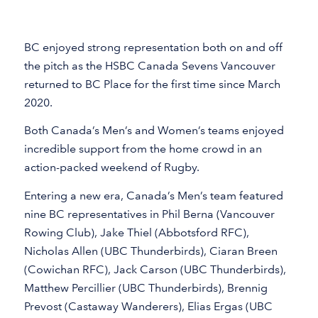
BC enjoyed strong representation both on and off
the pitch as the HSBC Canada Sevens Vancouver
returned to BC Place for the first time since March
2020.
Both Canada’s Men’s and Women’s teams enjoyed
incredible support from the home crowd in an
action-packed weekend of Rugby.
Entering a new era, Canada’s Men’s team featured
nine BC representatives in Phil Berna (Vancouver
Rowing Club), Jake Thiel (Abbotsford RFC),
Nicholas Allen (UBC Thunderbirds), Ciaran Breen
(Cowichan RFC), Jack Carson (UBC Thunderbirds),
Matthew Percillier (UBC Thunderbirds), Brennig
Prevost (Castaway Wanderers), Elias Ergas (UBC