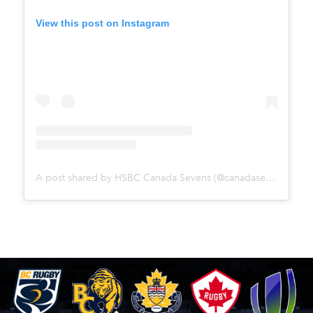
View this post on Instagram
A post shared by HSBC Canada Sevens (@canadasevens)