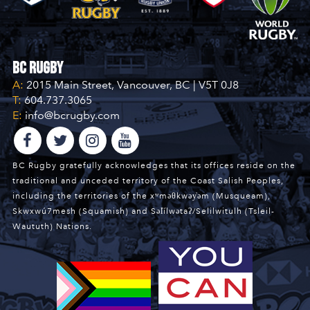
BC Rugby
A:
2015 Main Street, Vancouver, BC | V5T 0J8
T:
604.737.3065
E:
info@bcrugby.com
BC Rugby gratefully acknowledges that its offices reside on the
traditional and unceded territory of the Coast Salish Peoples,
including the territories of the xʷməθkwəy̓əm (Musqueam),
Skwxwú7mesh (Squamish) and Səl̓ílwətaʔ/Selilwitulh (Tsleil-
Waututh) Nations.