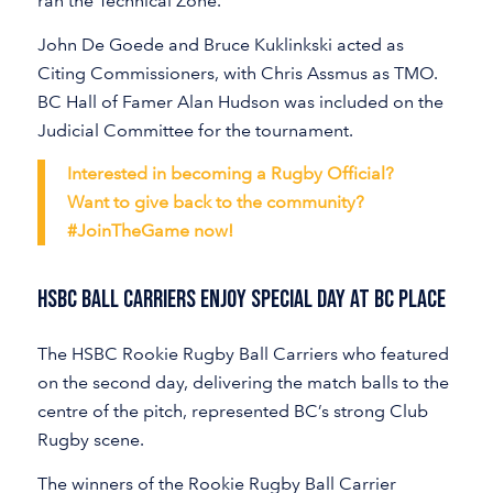
ran the Technical Zone.
John De Goede and Bruce Kuklinkski acted as
Citing Commissioners, with Chris Assmus as TMO.
BC Hall of Famer Alan Hudson was included on the
Judicial Committee for the tournament.
Interested in becoming a Rugby Official?
Want to give back to the community?
#JoinTheGame now!
HSBC BALL CARRIERS ENJOY SPECIAL DAY AT BC PLACE
The HSBC Rookie Rugby Ball Carriers who featured
on the second day, delivering the match balls to the
centre of the pitch, represented BC’s strong Club
Rugby scene.
The winners of the Rookie Rugby Ball Carrier