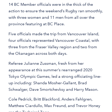
14 BC Member officials were in the thick of the
action to ensure the weekend’s Rugby ran smoothly,
with three women and 11 men from all over the
province featuring at BC Place.
Five officials made the trip from Vancouver Island,
four officials represented Vancouver Coastal, with
three from the Fraser Valley region and two from
the Okanagan across both days.
Referee Julianne Zussman, fresh from her
appearance at this summer’s rearranged 2020
Tokyo Olympic Games, led a strong officiating line-
up including: Shanda Mosher-Gallant, Brad
Schwalger, Dave Smortchevksy and Harry Mason.
Cole Pedrick, Britt Blackford, Anders Fahlgren,
Matthew Ciardullo, Max Freund, and Trevor Honey