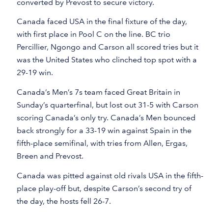
converted by Prevost to secure victory.
Canada faced USA in the final fixture of the day,
with first place in Pool C on the line. BC trio
Percillier, Ngongo and Carson all scored tries but it
was the United States who clinched top spot with a
29-19 win.
Canada’s Men’s 7s team faced Great Britain in
Sunday’s quarterfinal, but lost out 31-5 with Carson
scoring Canada’s only try. Canada’s Men bounced
back strongly for a 33-19 win against Spain in the
fifth-place semifinal, with tries from Allen, Ergas,
Breen and Prevost.
Canada was pitted against old rivals USA in the fifth-
place play-off but, despite Carson’s second try of
the day, the hosts fell 26-7.