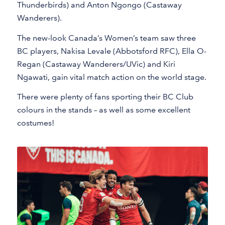
Thunderbirds) and Anton Ngongo (Castaway
Wanderers).
The new-look Canada’s Women’s team saw three
BC players, Nakisa Levale (Abbotsford RFC), Ella O-
Regan (Castaway Wanderers/UVic) and Kiri
Ngawati, gain vital match action on the world stage.
There were plenty of fans sporting their BC Club
colours in the stands – as well as some excellent
costumes!