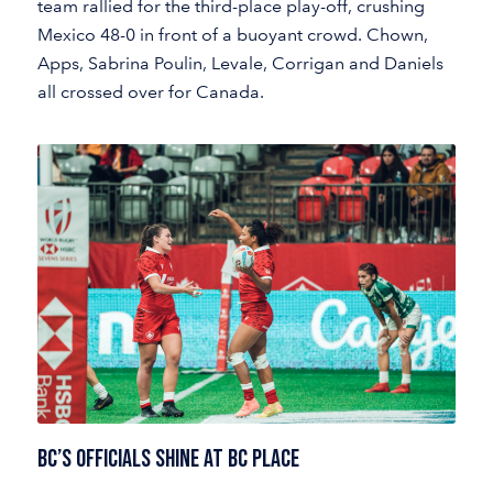
team rallied for the third-place play-off, crushing
Mexico 48-0 in front of a buoyant crowd. Chown,
Apps, Sabrina Poulin, Levale, Corrigan and Daniels
all crossed over for Canada.
BC’s OFFICIALS SHINE AT BC PLACE