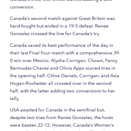
conversion.
Canada’s second match against Great Britain was
hard-fought but ended in a 19-5 defeat. Renee
Gonzalez crossed the line for Canada’s try.
Canada saved its best performance of the day in
their last Final Four match with a comprehensive 39-
0 win over Mexico. Alysha Corrigan, Chown, Fancy
Bermudez-Chavez and Olivia Apps scored tries in
the opening half. Chloe Daniels, Corrigan, and Asia
Hogan-Rochester all crossed over in the second
half, with the latter adding two conversions to her
tally.
USA awaited for Canada in the semifinal but,
despite two tries from Renee Gonzalez, the hosts
were beaten 22-12. However, Canada’s Women’s