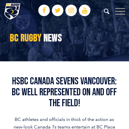
BC RUGBY
NEWS
HSBC Canada Sevens Vancouver:
BC well represented on and off
the field!
BC athletes and officials in thick of the action as
new-look Canada 7s teams entertain at BC Place