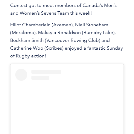
Contest got to meet members of Canada’s Men’s
and Women’s Sevens Team this week!
Elliot Chamberlain (Axemen), Niall Stoneham
(Meraloma), Makayla Ronaldson (Burnaby Lake),
Beckham Smith (Vancouver Rowing Club) and
Catherine Woo (Scribes) enjoyed a fantastic Sunday
of Rugby action!