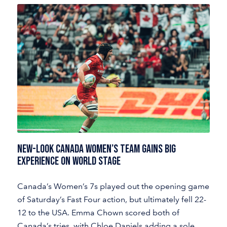
NEW-LOOK CANADA WOMEN’S TEAM GAINS BIG
EXPERIENCE ON WORLD STAGE
Canada’s Women’s 7s played out the opening game
of Saturday’s Fast Four action, but ultimately fell 22-
12 to the USA. Emma Chown scored both of
Canada’s tries, with Chloe Daniels adding a sole