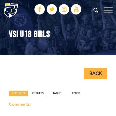
VSI U18 GIRLS
BACK
BACK
FIXTURES
RESULTS
TABLE
FORM
Comments: