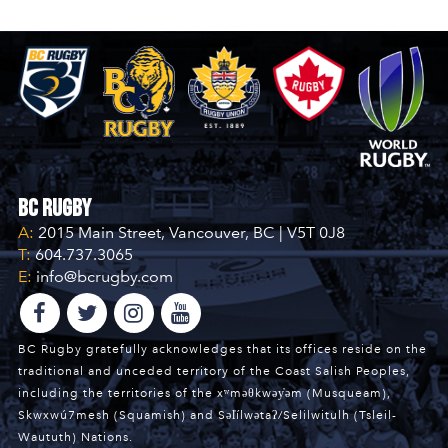
BC Rugby
A:
2015 Main Street, Vancouver, BC | V5T 0J8
T:
604.737.3065
E:
info@bcrugby.com
BC Rugby gratefully acknowledges that its offices reside on the
traditional and unceded territory of the Coast Salish Peoples,
including the territories of the xʷməθkwəy̓əm (Musqueam),
Skwxwú7mesh (Squamish) and Səl̓ílwətaʔ/Selilwitulh (Tsleil-
Waututh) Nations.