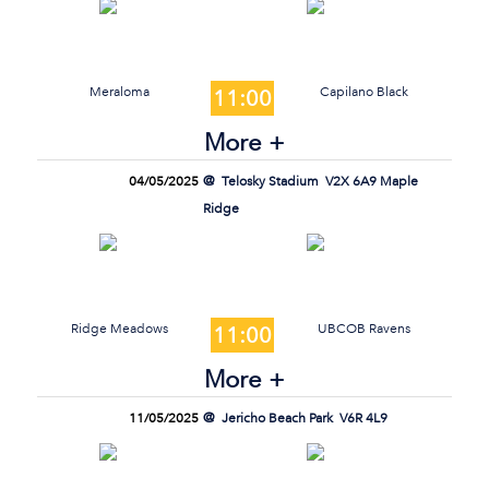
Meraloma
Capilano Black
11:00
More +
04/05/2025
Telosky Stadium
V2X 6A9 Maple
Ridge
Ridge Meadows
UBCOB Ravens
11:00
More +
11/05/2025
Jericho Beach Park
V6R 4L9