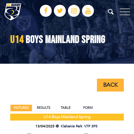
U14
BOYS MAINLAND SPRING
BACK
BACK
FIXTURES
RESULTS
TABLE
FORM
U14 Boys Mainland Spring
13/04/2025
Klahanie Park
V7P 3P5