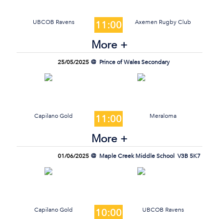
UBCOB Ravens
Axemen Rugby Club
11:00
More +
25/05/2025
Prince of Wales Secondary
Capilano Gold
Meraloma
11:00
More +
01/06/2025
Maple Creek Middle School
V3B 5K7
Capilano Gold
UBCOB Ravens
10:00