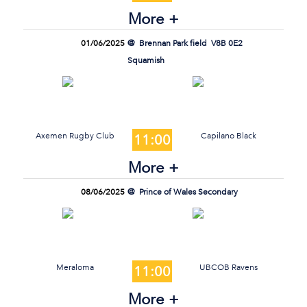
More +
01/06/2025
Brennan Park field
V8B 0E2
Squamish
Axemen Rugby Club
Capilano Black
11:00
More +
08/06/2025
Prince of Wales Secondary
Meraloma
UBCOB Ravens
11:00
More +