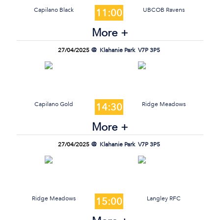
Capilano Black
UBCOB Ravens
11:00
More +
27/04/2025
Klahanie Park
V7P 3P5
Capilano Gold
Ridge Meadows
14:30
More +
27/04/2025
Klahanie Park
V7P 3P5
Ridge Meadows
Langley RFC
15:00