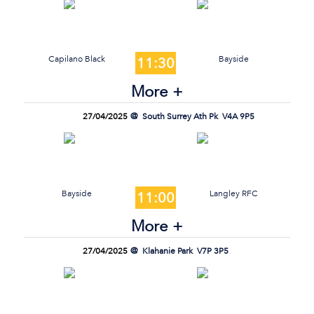
Capilano Black
Bayside
11:30
More +
27/04/2025
South Surrey Ath Pk
V4A 9P5
Bayside
Langley RFC
11:00
More +
27/04/2025
Klahanie Park
V7P 3P5