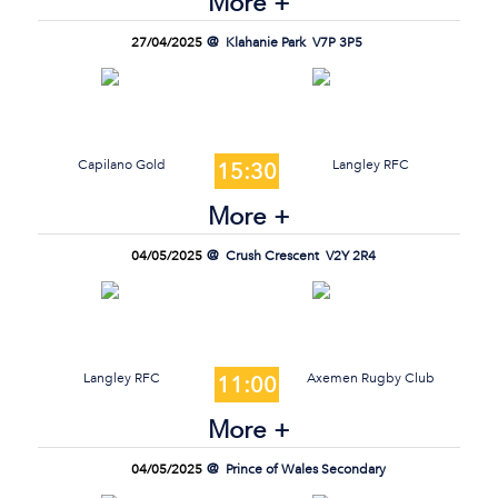
More +
27/04/2025
Klahanie Park
V7P 3P5
Capilano Gold
Langley RFC
15:30
More +
04/05/2025
Crush Crescent
V2Y 2R4
Langley RFC
Axemen Rugby Club
11:00
More +
04/05/2025
Prince of Wales Secondary