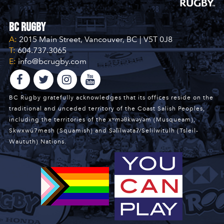
BC Rugby
A:
2015 Main Street, Vancouver, BC | V5T 0J8
T:
604.737.3065
E:
info@bcrugby.com
BC Rugby gratefully acknowledges that its offices reside on the
traditional and unceded territory of the Coast Salish Peoples,
including the territories of the xʷməθkwəy̓əm (Musqueam),
Skwxwú7mesh (Squamish) and Səl̓ílwətaʔ/Selilwitulh (Tsleil-
Waututh) Nations.