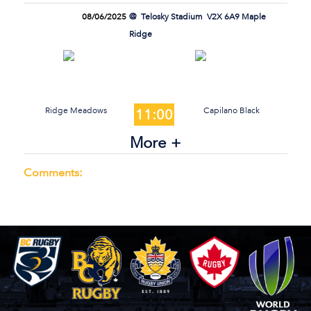
08/06/2025
Telosky Stadium
V2X 6A9 Maple
Ridge
Ridge Meadows
Capilano Black
11:00
More +
Comments: