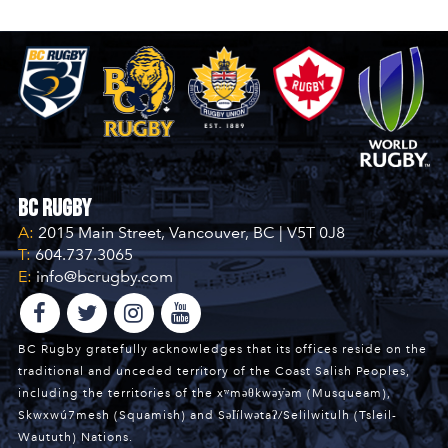
BC Rugby
A:
2015 Main Street, Vancouver, BC | V5T 0J8
T:
604.737.3065
E:
info@bcrugby.com
BC Rugby gratefully acknowledges that its offices reside on the
traditional and unceded territory of the Coast Salish Peoples,
including the territories of the xʷməθkwəy̓əm (Musqueam),
Skwxwú7mesh (Squamish) and Səl̓ílwətaʔ/Selilwitulh (Tsleil-
Waututh) Nations.