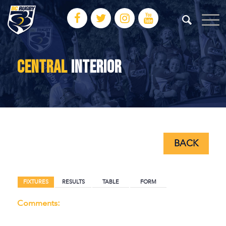
CENTRAL
INTERIOR
BACK
BACK
FIXTURES
RESULTS
TABLE
FORM
Comments: