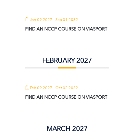
Jan 09 2027
- Sep 01 2032
FIND AN NCCP COURSE ON VIASPORT
FEBRUARY 2027
Feb 09 2027
- Oct 02 2032
FIND AN NCCP COURSE ON VIASPORT
MARCH 2027