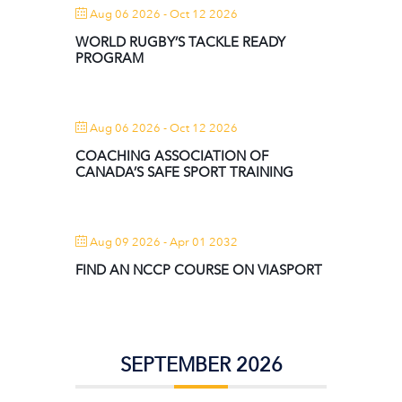
Aug 06 2026
- Oct 12 2026
WORLD RUGBY’S TACKLE READY
PROGRAM
Aug 06 2026
- Oct 12 2026
COACHING ASSOCIATION OF
CANADA’S SAFE SPORT TRAINING
Aug 09 2026
- Apr 01 2032
FIND AN NCCP COURSE ON VIASPORT
SEPTEMBER 2026