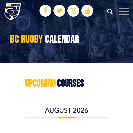
BC RUGBY
CALENDAR
Upcoming
Courses
AUGUST 2026