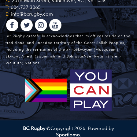
A:
2015 Main Street, Vancouver, BC | V5T 0J8
T:
604.737.3065
E:
info@bcrugby.com
BC Rugby gratefully acknowledges that its offices reside on the
traditional and unceded territory of the Coast Salish Peoples,
including the territories of the xʷməθkwəy̓əm (Musqueam),
Skwxwú7mesh (Squamish) and Səl̓ílwətaʔ/Selilwitulh (Tsleil-
Waututh) Nations.
BC Rugby
©Copyright 2026. Powered by
Sportlomo
.