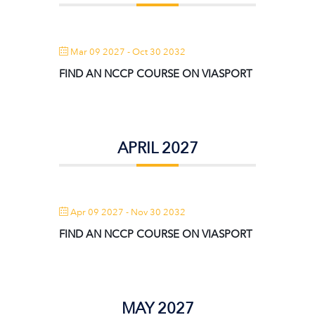
Mar 09 2027
- Oct 30 2032
FIND AN NCCP COURSE ON VIASPORT
APRIL 2027
Apr 09 2027
- Nov 30 2032
FIND AN NCCP COURSE ON VIASPORT
MAY 2027