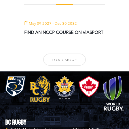
May 09 2027
- Dec 30 2032
FIND AN NCCP COURSE ON VIASPORT
LOAD MORE
BC Rugby