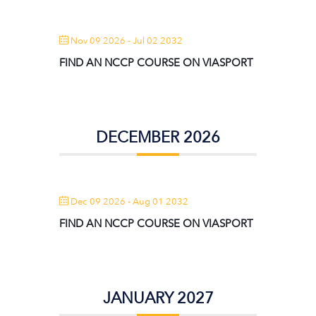
Nov 09 2026
- Jul 02 2032
FIND AN NCCP COURSE ON VIASPORT
DECEMBER 2026
Dec 09 2026
- Aug 01 2032
FIND AN NCCP COURSE ON VIASPORT
JANUARY 2027