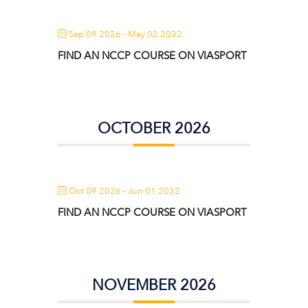
Sep 09 2026
- May 02 2032
FIND AN NCCP COURSE ON VIASPORT
OCTOBER 2026
Oct 09 2026
- Jun 01 2032
FIND AN NCCP COURSE ON VIASPORT
NOVEMBER 2026