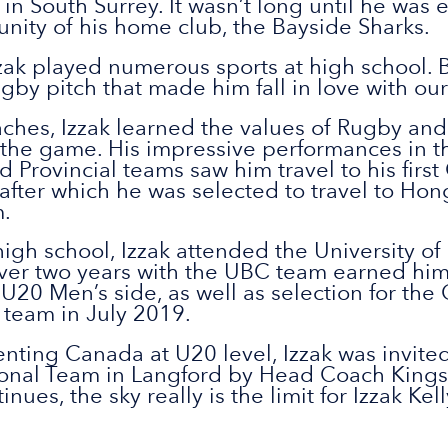
in South Surrey. It wasn’t long until he was 
ity of his home club, the Bayside Sharks.
zak played numerous sports at high school. B
gby pitch that made him fall in love with our
ches, Izzak learned the values of Rugby an
the game. His impressive performances in t
d Provincial teams saw him travel to his fir
 after which he was selected to travel to Ho
.
igh school, Izzak attended the University of
ver two years with the UBC team earned him 
U20 Men’s side, as well as selection for the
r team in July 2019.
nting Canada at U20 level, Izzak was invited 
onal Team in Langford by Head Coach Kingsl
ues, the sky really is the limit for Izzak Kell