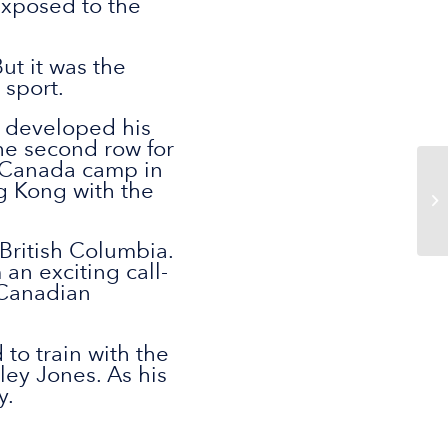
exposed to the
ut it was the
 sport.
d developed his
he second row for
st Canada camp in
ng Kong with the
 British Columbia.
an exciting call-
 Canadian
to train with the
ey Jones. As his
y.