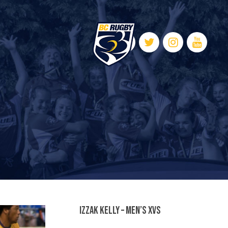
Izzak Kelly – Men’s XVs