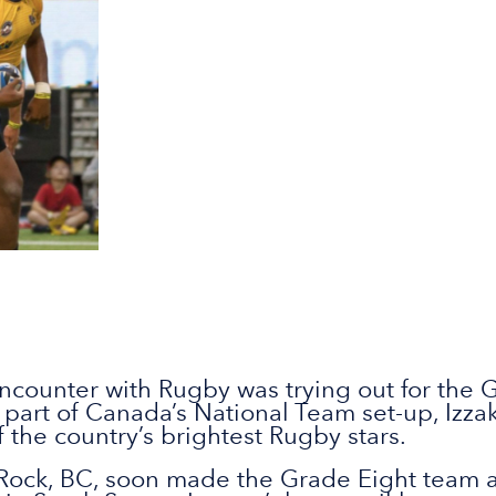
t encounter with Rugby was trying out for the
part of Canada’s National Team set-up, Izzak
 the country’s brightest Rugby stars.
 Rock, BC, soon made the Grade Eight team at