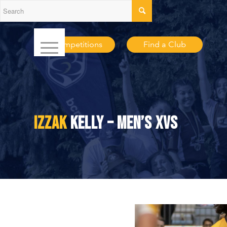
Competitions
Find a Club
IZZAK
KELLY – MEN’S XVS