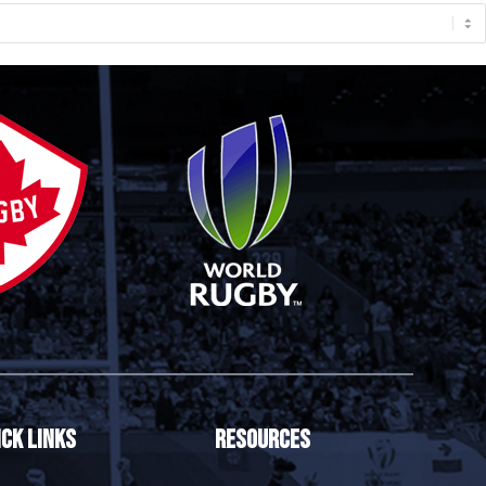
ick Links
Resources