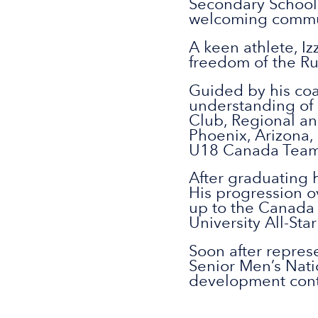
Secondary School 
welcoming commun
A keen athlete, Iz
freedom of the Ru
Guided by his coa
understanding of 
Club, Regional an
Phoenix, Arizona,
U18 Canada Team
After graduating h
His progression o
up to the Canada 
University All-Sta
Soon after represe
Senior Men’s Nati
development contin