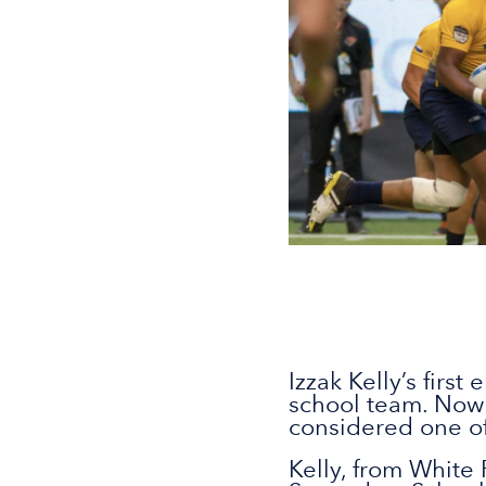
Izzak Kelly’s firs
school team. Now 
considered one of
Kelly, from White