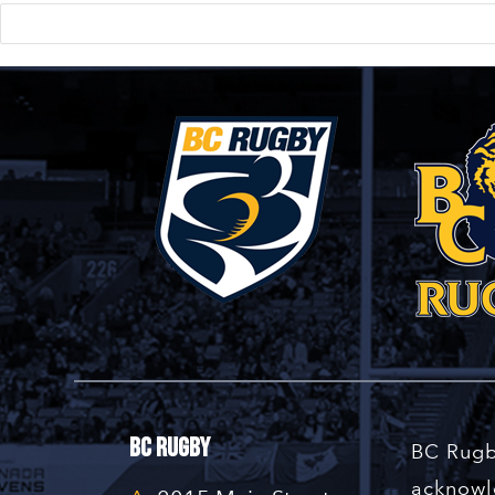
BC Rugby
BC Rugb
acknowle