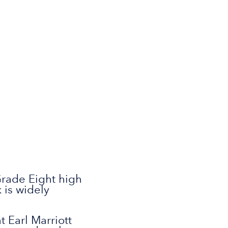
 Grade Eight high
 is widely
 Earl Marriott