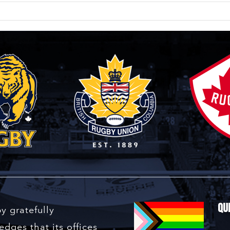
Qu
y gratefully
dges that its offices