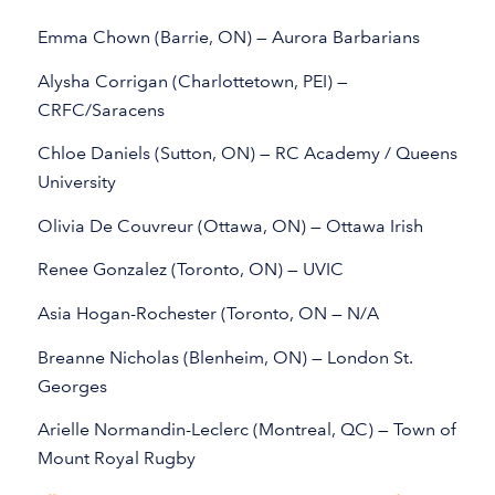
Emma Chown (Barrie, ON) — Aurora Barbarians
Alysha Corrigan (Charlottetown, PEI) —
CRFC/Saracens
Chloe Daniels (Sutton, ON) — RC Academy / Queens
University
Olivia De Couvreur (Ottawa, ON) — Ottawa Irish
Renee Gonzalez (Toronto, ON) — UVIC
Asia Hogan-Rochester (Toronto, ON — N/A
Breanne Nicholas (Blenheim, ON) — London St.
Georges
Arielle Normandin-Leclerc (Montreal, QC) — Town of
Mount Royal Rugby