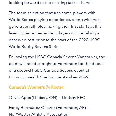
looking forward to the exciting task at hand.
The team selection features some players with
World Series playing experience, along with next
generation athletes making their first starts at this
level. Other experienced players will be taking a
deserved rest prior to the start of the 2022 HSBC
World Rugby Sevens Series.
Following the HSBC Canada Sevens Vancouver, the
team will head straight to Edmonton for the debut
of a second HSBC Canada Sevens event at
Commonwealth Stadium September 25-26.
Canada’s Women’s 7s Roster:
Olivia Apps (Lindsay, ON) — Lindsay RFC
Fancy Bermudez-Chavez (Edmonton, AB) —
Nor’Wester Athletic Association