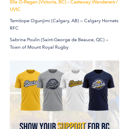
Ella O-Regan (Victoria, BC) – Castaway Wanderers /
UVIC
Temitope Ogunjimi (Calgary, AB) — Calgary Hornets
RFC
Sabrina Poulin (Saint-George de Beauce, QC) —
Town of Mount Royal Rugby