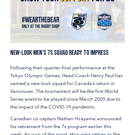
NEW-LOOK MEN’S 7S SQUAD READY TO IMPRESS
Following their quarter-final performance at the
Tokyo Olympic Games, Head Coach Henry Paul has
named a new-look squad for Canada’s return in
Vancouver. The tournament will be the first World
Series event to be played since March 2020 due to
the impact of the COVID-19 pandemic.
Canadian co-captain Nathan Hirayama announced
his retirement from the 7s program earlier this
week. An icon of the sport, Hirayama retires as the