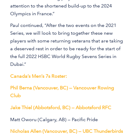
attention to the shortened build-up to the 2024
Olympics in France.”
Paul continued, “After the two events on the 2021
Series, we will look to bring together these new
players with some returning veterans that are taking
a deserved rest in order to be ready for the start of
the full 2022 HSBC World Rugby Sevens Series in
Dubai.”
Canada’s Men’s 7s Roster:
Phil Berna (Vancouver, BC) — Vancouver Rowing
Club
Jake Thiel (Abbotsford, BC) — Abbotsford RFC
Matt Oworu (Calgary, AB) — Pacific Pride
Nicholas Allen (Vancouver, BC) — UBC Thunderbirds