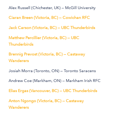
Alex Russell (Chichester, UK) — McGill University
Ciaran Breen (Victoria, BC) — Cowichan RFC
Jack Carson (Victoria, BC) — UBC Thunderbirds
Matthew Percillier (Victoria, BC) — UBC
Thunderbirds
Brennig Prevost (Victoria, BC) — Castaway
Wanderers
Josiah Morra (Toronto, ON) — Toronto Saracens
Andrew Coe (Markham, ON) — Markham Irish RFC
Elias Ergas (Vancouver, BC) — UBC Thunderbirds
Anton Ngongo (Victoria, BC) — Castaway
Wanderers