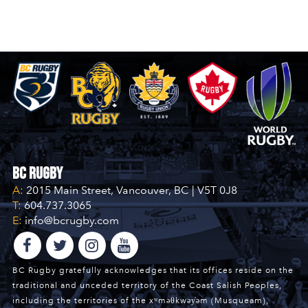
BC Rugby
A:
2015 Main Street, Vancouver, BC | V5T 0J8
T:
604.737.3065
E:
info@bcrugby.com
BC Rugby gratefully acknowledges that its offices reside on the
traditional and unceded territory of the Coast Salish Peoples,
including the territories of the xʷməθkwəy̓əm (Musqueam),