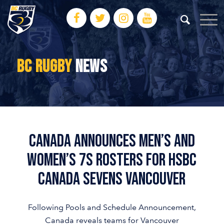
BC RUGBY
NEWS
Canada Announces Men’s and
Women’s 7s Rosters for HSBC
Canada Sevens Vancouver
Following Pools and Schedule Announcement,
Canada reveals teams for Vancouver