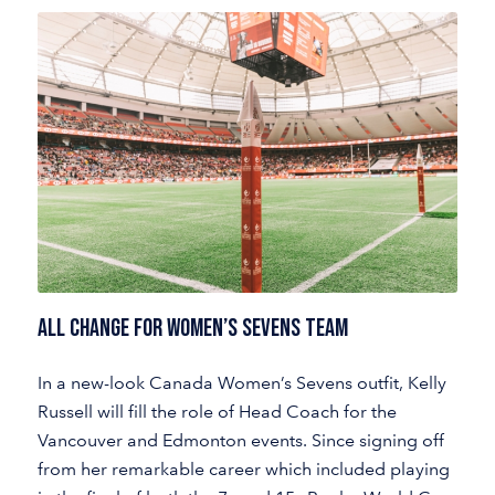
ALL CHANGE FOR WOMEN’S SEVENS TEAM
In a new-look Canada Women’s Sevens outfit, Kelly
Russell will fill the role of Head Coach for the
Vancouver and Edmonton events. Since signing off
from her remarkable career which included playing