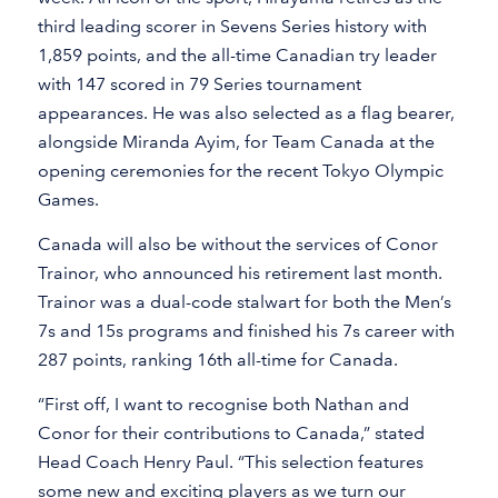
third leading scorer in Sevens Series history with
1,859 points, and the all-time Canadian try leader
with 147 scored in 79 Series tournament
appearances. He was also selected as a flag bearer,
alongside Miranda Ayim, for Team Canada at the
opening ceremonies for the recent Tokyo Olympic
Games.
Canada will also be without the services of Conor
Trainor, who announced his retirement last month.
Trainor was a dual-code stalwart for both the Men’s
7s and 15s programs and finished his 7s career with
287 points, ranking 16th all-time for Canada.
“First off, I want to recognise both Nathan and
Conor for their contributions to Canada,” stated
Head Coach Henry Paul. “This selection features
some new and exciting players as we turn our