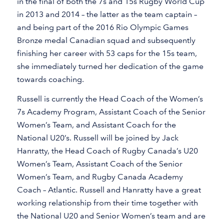
in the final of both the 7s and 15s Rugby World Cup
in 2013 and 2014 – the latter as the team captain –
and being part of the 2016 Rio Olympic Games
Bronze medal Canadian squad and subsequently
finishing her career with 53 caps for the 15s team,
she immediately turned her dedication of the game
towards coaching.
Russell is currently the Head Coach of the Women’s
7s Academy Program, Assistant Coach of the Senior
Women’s Team, and Assistant Coach for the
National U20’s. Russell will be joined by Jack
Hanratty, the Head Coach of Rugby Canada’s U20
Women’s Team, Assistant Coach of the Senior
Women’s Team, and Rugby Canada Academy
Coach – Atlantic. Russell and Hanratty have a great
working relationship from their time together with
the National U20 and Senior Women’s team and are