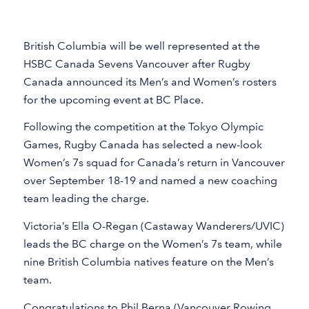
British Columbia will be well represented at the
HSBC Canada Sevens Vancouver after Rugby
Canada announced its Men’s and Women’s rosters
for the upcoming event at BC Place.
Following the competition at the Tokyo Olympic
Games, Rugby Canada has selected a new-look
Women’s 7s squad for Canada’s return in Vancouver
over September 18-19 and named a new coaching
team leading the charge.
Victoria’s Ella O-Regan (Castaway Wanderers/UVIC)
leads the BC charge on the Women’s 7s team, while
nine British Columbia natives feature on the Men’s
team.
Congratulations to Phil Berna (Vancouver Rowing