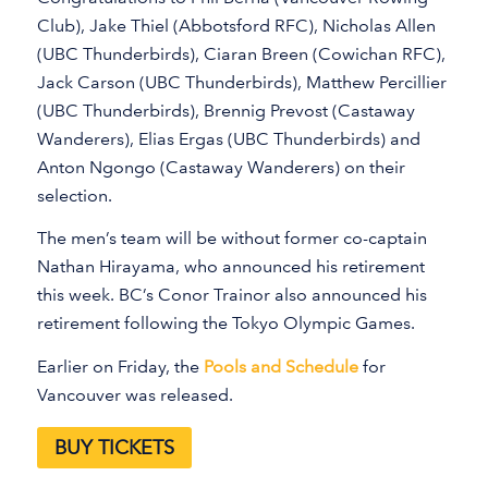
Club), Jake Thiel (Abbotsford RFC), Nicholas Allen
(UBC Thunderbirds), Ciaran Breen (Cowichan RFC),
Jack Carson (UBC Thunderbirds), Matthew Percillier
(UBC Thunderbirds), Brennig Prevost (Castaway
Wanderers), Elias Ergas (UBC Thunderbirds) and
Anton Ngongo (Castaway Wanderers) on their
selection.
The men’s team will be without former co-captain
Nathan Hirayama, who announced his retirement
this week. BC’s Conor Trainor also announced his
retirement following the Tokyo Olympic Games.
Earlier on Friday, the
Pools and Schedule
for
Vancouver was released.
BUY TICKETS