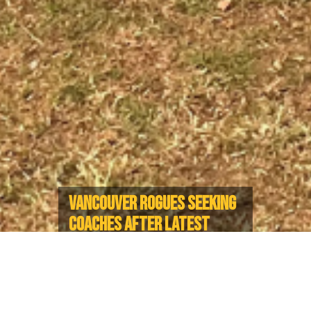
VANCOUVER ROGUES SEEKING
COACHES AFTER LATEST
SUCCESS IN LA
Rogues enjoy clean sweep at
Rucktacular event for West Coast
IGR Teams