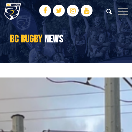
BC RUGBY
NEWS