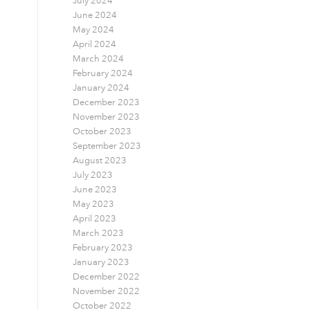
July 2024
June 2024
May 2024
April 2024
March 2024
February 2024
January 2024
December 2023
November 2023
October 2023
September 2023
August 2023
July 2023
June 2023
May 2023
April 2023
March 2023
February 2023
January 2023
December 2022
November 2022
October 2022