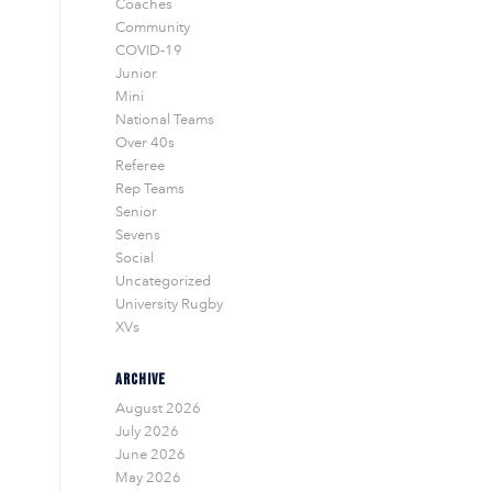
Coaches
Community
COVID-19
Junior
Mini
National Teams
Over 40s
Referee
Rep Teams
Senior
Sevens
Social
Uncategorized
University Rugby
XVs
ARCHIVE
August 2026
July 2026
June 2026
May 2026