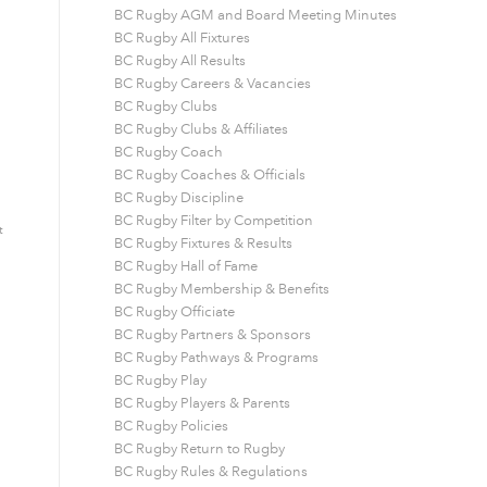
BC Rugby AGM and Board Meeting Minutes
BC Rugby All Fixtures
BC Rugby All Results
BC Rugby Careers & Vacancies
BC Rugby Clubs
BC Rugby Clubs & Affiliates
BC Rugby Coach
BC Rugby Coaches & Officials
BC Rugby Discipline
BC Rugby Filter by Competition
t
BC Rugby Fixtures & Results
BC Rugby Hall of Fame
BC Rugby Membership & Benefits
BC Rugby Officiate
BC Rugby Partners & Sponsors
BC Rugby Pathways & Programs
BC Rugby Play
BC Rugby Players & Parents
BC Rugby Policies
BC Rugby Return to Rugby
BC Rugby Rules & Regulations