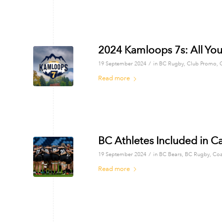
2024 Kamloops 7s: All Yo
/
19 September 2024
in
BC Rugby
,
Club Promo
,
Read more
BC Athletes Included in 
/
19 September 2024
in
BC Bears
,
BC Rugby
,
Coa
Read more