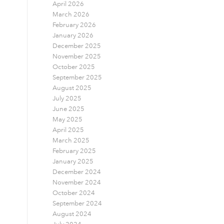
April 2026
March 2026
February 2026
January 2026
December 2025
November 2025
October 2025
September 2025
August 2025
July 2025
June 2025
May 2025
April 2025
March 2025
February 2025
January 2025
December 2024
November 2024
October 2024
September 2024
August 2024