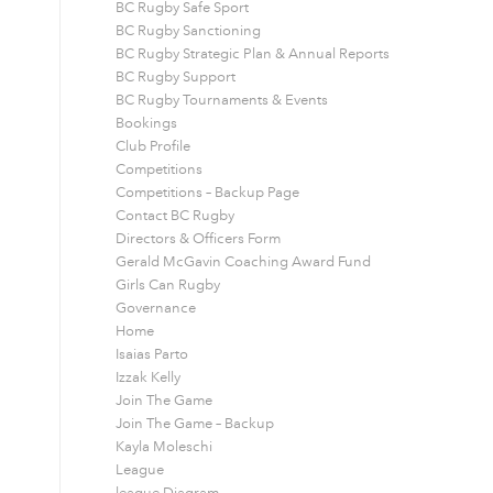
BC Rugby Safe Sport
BC Rugby Sanctioning
BC Rugby Strategic Plan & Annual Reports
BC Rugby Support
BC Rugby Tournaments & Events
Bookings
Club Profile
Competitions
Competitions – Backup Page
Contact BC Rugby
Directors & Officers Form
Gerald McGavin Coaching Award Fund
Girls Can Rugby
Governance
Home
Isaias Parto
Izzak Kelly
Join The Game
Join The Game – Backup
Kayla Moleschi
League
league Diagram