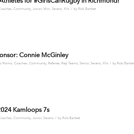
 Athletes for #GirlsCanRugby in Richmond!
/
Coaches
,
Community
,
Junior
,
Mini
,
Sevens
,
XVs
by
Rob Bartlett
onsor: Connie McGinley
/
b Promo
,
Coaches
,
Community
,
Referee
,
Rep Teams
,
Senior
,
Sevens
,
XVs
by
Rob Bartlet
2024 Kamloops 7s
/
Coaches
,
Community
,
Junior
,
Sevens
by
Rob Bartlett