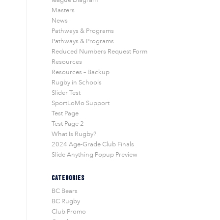
Masters
News
Pathways & Programs
Pathways & Programs
Reduced Numbers Request Form
Resources
Resources – Backup
Rugby in Schools
Slider Test
SportLoMo Support
Test Page
Test Page 2
What Is Rugby?
2024 Age-Grade Club Finals
Slide Anything Popup Preview
CATEGORIES
BC Bears
BC Rugby
Club Promo