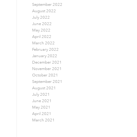
September 2022
August 2022
July 2022
June 2022
May 2022
April 2022
March 2022
February 2022
January 2022
December 2021
November 2021
October 2021
September 2021
August 2021
July 2021
June 2021
May 2021
April 2021
March 2021