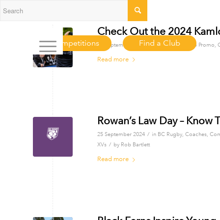
Check Out the 2024 Kamlo
Competitions
Find a Club
/
26 September 2024
in
BC Rugby
,
Club Promo
,
Read more
Rowan’s Law Day – Know T
/
25 September 2024
in
BC Rugby
,
Coaches
,
Com
/
XVs
by
Rob Bartlett
Read more