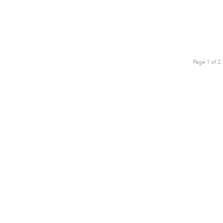
Page 1 of 2