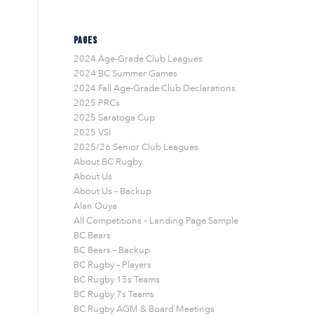
PAGES
2024 Age-Grade Club Leagues
2024 BC Summer Games
2024 Fall Age-Grade Club Declarations
2025 PRCs
2025 Saratoga Cup
2025 VSI
2025/26 Senior Club Leagues
About BC Rugby
About Us
About Us – Backup
Alan Ouya
All Competitions – Landing Page Sample
BC Bears
BC Bears – Backup
BC Rugby – Players
BC Rugby 15s Teams
BC Rugby 7s Teams
BC Rugby AGM & Board Meetings