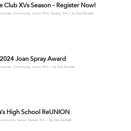
 Club XVs Season – Register Now!
/
Coaches
,
Community
,
Junior
,
Mini
,
Sevens
,
XVs
by
Rob Bartlett
 2024 Joan Spray Award
/
Coaches
,
Community
,
Junior
,
Mini
by
Rob Bartlett
a’s High School ReUNION
/
Community
,
Senior
,
Sevens
,
XVs
by
Rob Bartlett