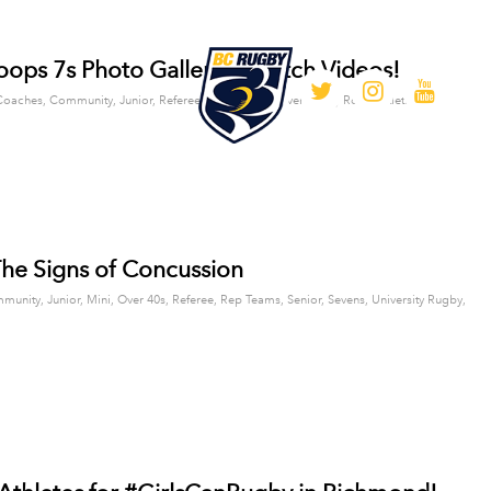
ops 7s Photo Gallery & Match Videos!
/
Coaches
,
Community
,
Junior
,
Referee
,
Rep Teams
,
Sevens
by
Rob Bartlett
he Signs of Concussion
munity
,
Junior
,
Mini
,
Over 40s
,
Referee
,
Rep Teams
,
Senior
,
Sevens
,
University Rugby
,