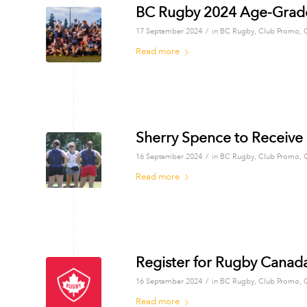
BC Rugby 2024 Age-Grade
/
17 September 2024
in
BC Rugby
,
Club Promo
,
Read more
Sherry Spence to Receive
/
16 September 2024
in
BC Rugby
,
Club Promo
,
Read more
Register for Rugby Canad
/
16 September 2024
in
BC Rugby
,
Club Promo
,
Read more