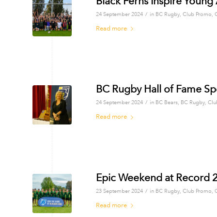
Black Ferns Inspire Young
/
24 September 2024
in
BC Rugby
,
Club Promo
,
Read more
BC Rugby Hall of Fame Sp
/
24 September 2024
in
BC Bears
,
BC Rugby
,
Clu
Read more
Epic Weekend at Record 
/
23 September 2024
in
BC Rugby
,
Club Promo
,
Read more