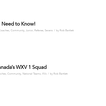
u Need to Know!
/
Coaches
,
Community
,
Junior
,
Referee
,
Sevens
by
Rob Bartlett
Canada’s WXV 1 Squad
/
ches
,
Community
,
National Teams
,
XVs
by
Rob Bartlett