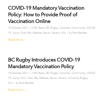
COVID-19 Mandatory Vaccination
Policy: How to Provide Proof of
Vaccination Online
/
15 October 2021
in
BC Bears
,
BC Rugby
,
Coaches
,
Community
,
COVID-
/
19
,
Junior
,
Over 40s
,
Referee
,
Senior
,
Sevens
,
XVs
by
Rob Bartlett
Read more
BC Rugby Introduces COVID-19
Mandatory Vaccination Policy
/
14 October 2021
in
BC Bears
,
BC Rugby
,
Coaches
,
Community
,
COVID-
19
,
Junior
,
Mini
,
Over 40s
,
Referee
,
Senior
,
Sevens
,
University Rugby
,
/
XVs
by
Rob Bartlett
Read more