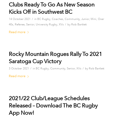
Clubs Ready To Go As New Season
Kicks Off in Southwest BC
/
14 October 2021
in
BC Rugby
,
Coaches
,
Community
,
Junior
,
Mini
,
Over
/
40s
,
Referee
,
Senior
,
University Rugby
,
XVs
by
Rob Bartlett
Read more
Rocky Mountain Rogues Rally To 2021
Saratoga Cup Victory
/
/
3 October 2021
in
BC Rugby
,
Community
,
Senior
,
XVs
by
Rob Bartlett
Read more
2021/22 Club/League Schedules
Released – Download The BC Rugby
App Now!