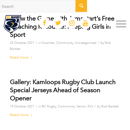
Grow the Game with Jumpstart’s Free
Coaching Resource: Keeping Girls in
Sport
/
/
25 October 2021
in
Coaches
,
Community
,
Uncategorized
by
Rob
Bartlett
Read more
Gallery: Kamloops Rugby Club Launch
Special Jerseys Ahead of Season
Opener
/
/
19 October 2021
in
BC Rugby
,
Community
,
Senior
,
XVs
by
Rob Bartlett
Read more