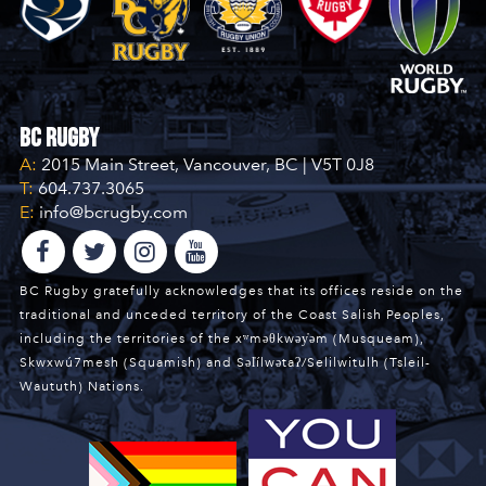
BC Rugby
A:
2015 Main Street, Vancouver, BC | V5T 0J8
T:
604.737.3065
E:
info@bcrugby.com
BC Rugby gratefully acknowledges that its offices reside on the
traditional and unceded territory of the Coast Salish Peoples,
including the territories of the xʷməθkwəy̓əm (Musqueam),
Skwxwú7mesh (Squamish) and Səl̓ílwətaʔ/Selilwitulh (Tsleil-
Waututh) Nations.