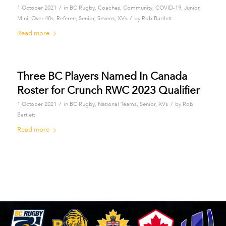
/
1 October 2021
in
BC Rugby
,
Coaches
,
Community
,
COVID-19
,
Junior
,
/
Mini
,
Over 40s
,
Referee
,
Senior
,
Sevens
,
XVs
by
Rob Bartlett
Read more
Three BC Players Named In Canada
Roster for Crunch RWC 2023 Qualifier
/
/
1 October 2021
in
BC Rugby
,
National Teams
,
Senior
,
XVs
by
Rob
Bartlett
Read more