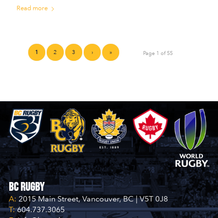
Read more
1
2
3
›
»
Page 1 of 55
BC Rugby
A:
2015 Main Street, Vancouver, BC | V5T 0J8
T:
604.737.3065