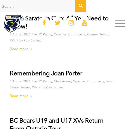
2026 Saratoga Cup: All You Need to
Know!
/
4 August 2026
in
BC Rugby
,
Coaches
,
Community
,
Referee
,
Senior
,
/
XVs
by
Rob Bartlett
Read more
Remembering Joan Porter
/
1 August 2026
in
BC Rugby
,
Club Promo
,
Coaches
,
Community
,
Junior
,
/
Senior
,
Sevens
,
XVs
by
Rob Bartlett
Read more
BC Bears U19 and U17 XVs Return
From Ontario Tour