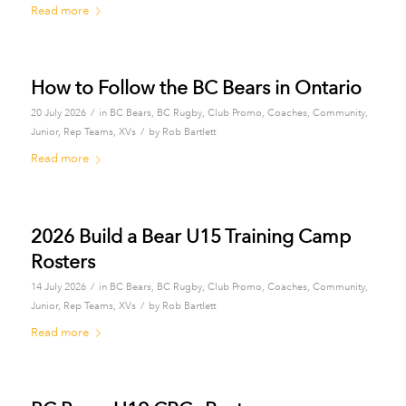
Read more
How to Follow the BC Bears in Ontario
/
20 July 2026
in
BC Bears
,
BC Rugby
,
Club Promo
,
Coaches
,
Community
,
/
Junior
,
Rep Teams
,
XVs
by
Rob Bartlett
Read more
2026 Build a Bear U15 Training Camp
Rosters
/
14 July 2026
in
BC Bears
,
BC Rugby
,
Club Promo
,
Coaches
,
Community
,
/
Junior
,
Rep Teams
,
XVs
by
Rob Bartlett
Read more