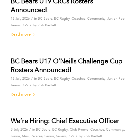
BC Bears U19 CRCs Rosters
Announced!
/
13 July 2026
in
BC Bears
,
BC Rugby
,
Coaches
,
Community
,
Junior
,
Rep
/
Teams
,
XVs
by
Rob Bartlett
Read more
BC Bears U17 O’Neills Challenge Cup
Rosters Announced!
/
13 July 2026
in
BC Bears
,
BC Rugby
,
Coaches
,
Community
,
Junior
,
Rep
/
Teams
,
XVs
by
Rob Bartlett
Read more
We’re Hiring: Chief Executive Officer
/
8 July 2026
in
BC Bears
,
BC Rugby
,
Club Promo
,
Coaches
,
Community
,
/
Junior
,
Mini
,
Referee
,
Senior
,
Sevens
,
XVs
by
Rob Bartlett