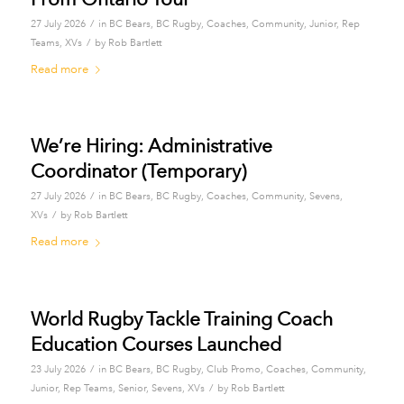
/
27 July 2026
in
BC Bears
,
BC Rugby
,
Coaches
,
Community
,
Junior
,
Rep
/
Teams
,
XVs
by
Rob Bartlett
Read more
We’re Hiring: Administrative
Coordinator (Temporary)
/
27 July 2026
in
BC Bears
,
BC Rugby
,
Coaches
,
Community
,
Sevens
,
/
XVs
by
Rob Bartlett
Read more
World Rugby Tackle Training Coach
Education Courses Launched
/
23 July 2026
in
BC Bears
,
BC Rugby
,
Club Promo
,
Coaches
,
Community
,
/
Junior
,
Rep Teams
,
Senior
,
Sevens
,
XVs
by
Rob Bartlett