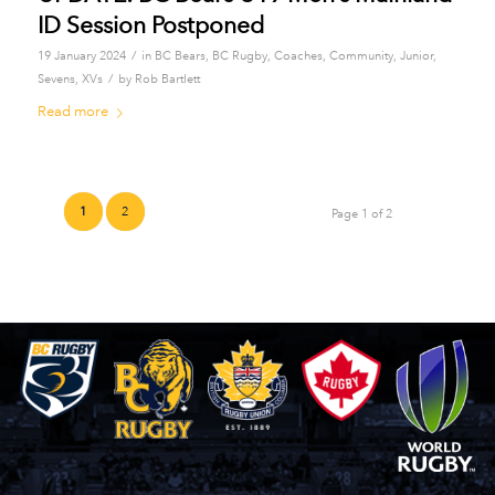
ID Session Postponed
/
19 January 2024
in
BC Bears
,
BC Rugby
,
Coaches
,
Community
,
Junior
,
/
Sevens
,
XVs
by
Rob Bartlett
Read more
1
2
Page 1 of 2