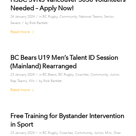
Needed – Apply Now!
/
24 January 2024
in
BC Rugby
,
Community
,
National Teams
,
Senior
,
/
Sevens
by
Rob Bartlett
Read more
BC Bears U19 Men’s Talent ID Session
(Mainland) Rearranged
/
23 January 2024
in
BC Bears
,
BC Rugby
,
Coaches
,
Community
,
Junior
,
/
Rep Teams
,
XVs
by
Rob Bartlett
Read more
Free Training for Bystander Intervention
in Sport
/
23 January 2024
in
BC Rugby
,
Coaches
,
Community
,
Junior
,
Mini
,
Over