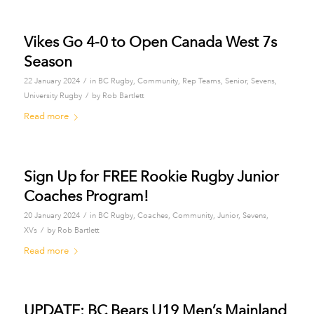
Vikes Go 4-0 to Open Canada West 7s
Season
/
22 January 2024
in
BC Rugby
,
Community
,
Rep Teams
,
Senior
,
Sevens
,
/
University Rugby
by
Rob Bartlett
Read more
Sign Up for FREE Rookie Rugby Junior
Coaches Program!
/
20 January 2024
in
BC Rugby
,
Coaches
,
Community
,
Junior
,
Sevens
,
/
XVs
by
Rob Bartlett
Read more
UPDATE: BC Bears U19 Men’s Mainland