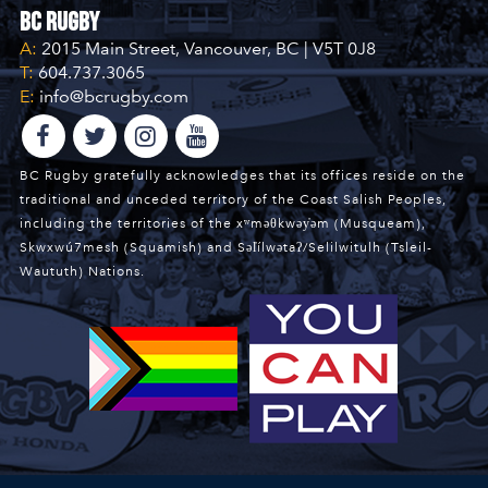
BC Rugby
A:
2015 Main Street, Vancouver, BC | V5T 0J8
T:
604.737.3065
E:
info@bcrugby.com
BC Rugby gratefully acknowledges that its offices reside on the
traditional and unceded territory of the Coast Salish Peoples,
including the territories of the xʷməθkwəy̓əm (Musqueam),
Skwxwú7mesh (Squamish) and Səl̓ílwətaʔ/Selilwitulh (Tsleil-
Waututh) Nations.