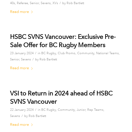
/
40s
,
Referee
,
Senior
,
Sevens
,
XVs
by
Rob Bartlett
Read more
HSBC SVNS Vancouver: Exclusive Pre-
Sale Offer for BC Rugby Members
/
23 January 2024
in
BC Rugby
,
Club Promo
,
Community
,
National Teams
,
/
Senior
,
Sevens
by
Rob Bartlett
Read more
VSI to Return in 2024 ahead of HSBC
SVNS Vancouver
/
22 January 2024
in
BC Rugby
,
Community
,
Junior
,
Rep Teams
,
/
Sevens
by
Rob Bartlett
Read more