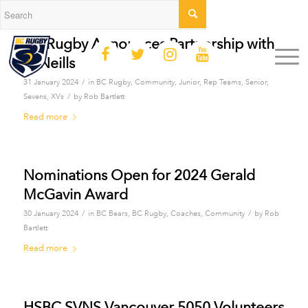
BC Rugby Announces Partnership with
O’Neills
/
31 January 2024
in
BC Rugby
,
Community
,
Junior
,
Rep Teams
,
Senior
,
/
Sevens
,
XVs
by
Rob Bartlett
Read more
Nominations Open for 2024 Gerald
McGavin Award
/
/
30 January 2024
in
BC Bears
,
BC Rugby
,
Coaches
,
Community
by
Rob
Bartlett
Read more
HSBC SVNS Vancouver 5050 Volunteers