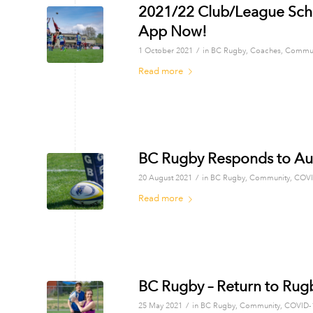
2021/22 Club/League Sch
App Now!
/
1 October 2021
in
BC Rugby
,
Coaches
,
Commun
Read more
BC Rugby Responds to A
/
20 August 2021
in
BC Rugby
,
Community
,
COVI
Read more
BC Rugby – Return to Rug
/
25 May 2021
in
BC Rugby
,
Community
,
COVID-