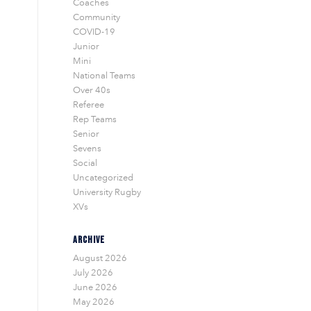
Coaches
Community
COVID-19
Junior
Mini
National Teams
Over 40s
Referee
Rep Teams
Senior
Sevens
Social
Uncategorized
University Rugby
XVs
ARCHIVE
August 2026
July 2026
June 2026
May 2026