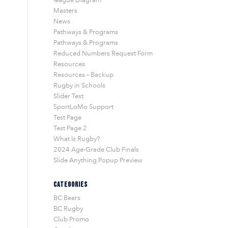
Masters
News
Pathways & Programs
Pathways & Programs
Reduced Numbers Request Form
Resources
Resources – Backup
Rugby in Schools
Slider Test
SportLoMo Support
Test Page
Test Page 2
What Is Rugby?
2024 Age-Grade Club Finals
Slide Anything Popup Preview
CATEGORIES
BC Bears
BC Rugby
Club Promo