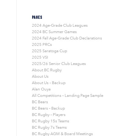
PAGES
2024 Age-Grade Club Leagues
2024 BC Summer Games
2024 Fall Age-Grade Club Declarations
2025 PRCs
2025 Saratoga Cup
2025 VSI
2025/26 Senior Club Leagues
About BC Rugby
About Us
About Us – Backup
Alan Ouya
All Competitions – Landing Page Sample
BC Bears
BC Bears – Backup
BC Rugby – Players
BC Rugby 15s Teams
BC Rugby 7s Teams
BC Rugby AGM & Board Meetings