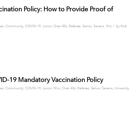
ation Policy: How to Provide Proof of
/
es
,
Community
,
COVID-19
,
Junior
,
Over 40s
,
Referee
,
Senior
,
Sevens
,
XVs
by
Rob
D-19 Mandatory Vaccination Policy
es
,
Community
,
COVID-19
,
Junior
,
Mini
,
Over 40s
,
Referee
,
Senior
,
Sevens
,
University