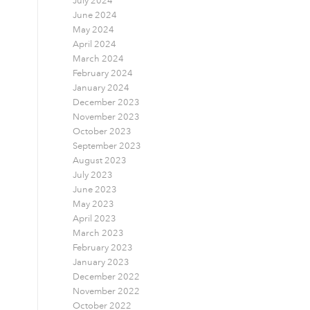
July 2024
June 2024
May 2024
April 2024
March 2024
February 2024
January 2024
December 2023
November 2023
October 2023
September 2023
August 2023
July 2023
June 2023
May 2023
April 2023
March 2023
February 2023
January 2023
December 2022
November 2022
October 2022