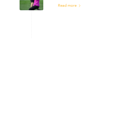
Read more