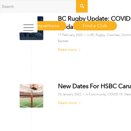
BC Rugby Update: COVID-1
Competitions
Find a Club
Updates
/
17 February 2022
in
BC Rugby
,
Coaches
,
Commu
Bartlett
Read more
New Dates For HSBC Can
/
20 January 2022
in
Community
,
COVID-19
,
Nati
Read more