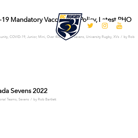
9 Mandatory Vaccination Policy, Latest PHO
/
nity
,
COVID-19
,
Junior
,
Mini
,
Over 40s
,
Senior
,
Sevens
,
University Rugby
,
XVs
by
Rob
ada Sevens 2022
/
onal Teams
,
Sevens
by
Rob Bartlett