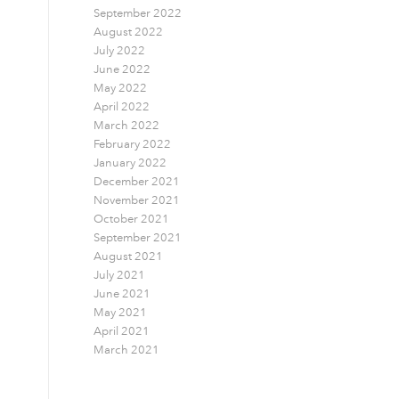
September 2022
August 2022
July 2022
June 2022
May 2022
April 2022
March 2022
February 2022
January 2022
December 2021
November 2021
October 2021
September 2021
August 2021
July 2021
June 2021
May 2021
April 2021
March 2021