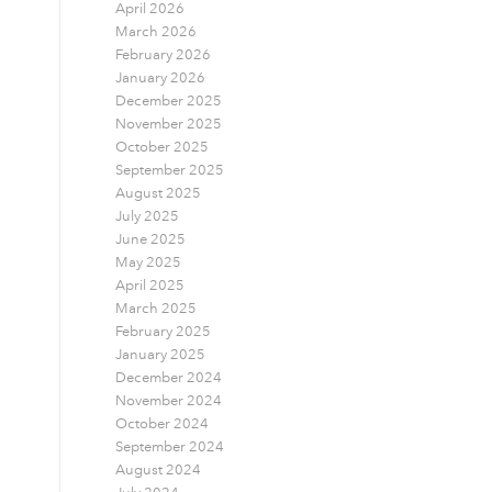
April 2026
March 2026
February 2026
January 2026
December 2025
November 2025
October 2025
September 2025
August 2025
July 2025
June 2025
May 2025
April 2025
March 2025
February 2025
January 2025
December 2024
November 2024
October 2024
September 2024
August 2024