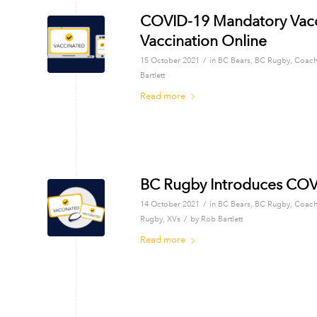
COVID-19 Mandatory Vaccin
Vaccination Online
/
15 October 2021
in
BC Bears
,
BC Rugby
,
Coach
Bartlett
Read more
BC Rugby Introduces COVI
/
14 October 2021
in
BC Bears
,
BC Rugby
,
Coach
/
Rugby
,
XVs
by
Rob Bartlett
Read more