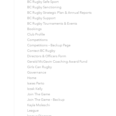
BC Rugby Safe Sport
BC Rugby Sanctioning
BC Rugby Strategic Plan & Annual Reports
BC Rugby Support
BC Rugby Tournaments & Events
Bookings
Club Profile
Competitions
Competitions – Backup Page
Contact BC Rugby
Directors & Officers Form
Gerald McGavin Coaching Award Fund
Girls Can Rugby
Governance
Home
Isaias Parto
Izzak Kelly
Join The Game
Join The Game – Backup
Kayla Moleschi
League
league Diagram