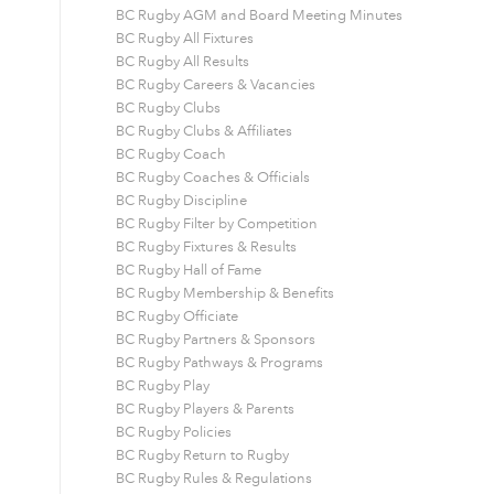
BC Rugby AGM and Board Meeting Minutes
BC Rugby All Fixtures
BC Rugby All Results
BC Rugby Careers & Vacancies
BC Rugby Clubs
BC Rugby Clubs & Affiliates
BC Rugby Coach
BC Rugby Coaches & Officials
BC Rugby Discipline
BC Rugby Filter by Competition
BC Rugby Fixtures & Results
BC Rugby Hall of Fame
BC Rugby Membership & Benefits
BC Rugby Officiate
BC Rugby Partners & Sponsors
BC Rugby Pathways & Programs
BC Rugby Play
BC Rugby Players & Parents
BC Rugby Policies
BC Rugby Return to Rugby
BC Rugby Rules & Regulations