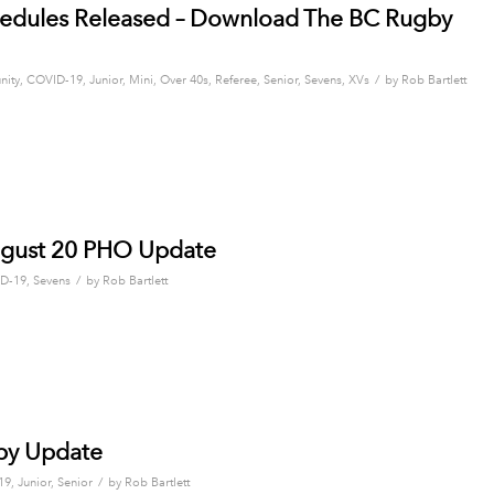
edules Released – Download The BC Rugby
/
ity
,
COVID-19
,
Junior
,
Mini
,
Over 40s
,
Referee
,
Senior
,
Sevens
,
XVs
by
Rob Bartlett
ugust 20 PHO Update
/
D-19
,
Sevens
by
Rob Bartlett
by Update
/
19
,
Junior
,
Senior
by
Rob Bartlett