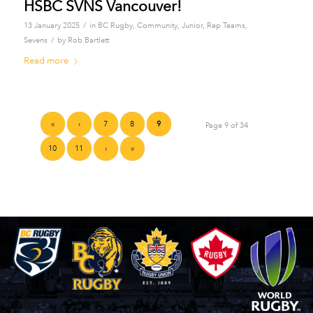
HSBC SVNS Vancouver!
/
13 January 2025
in
BC Rugby
,
Community
,
Junior
,
Rep Teams
,
/
Sevens
by
Rob Bartlett
Read more
«
‹
7
8
9
Page 9 of 34
10
11
›
»