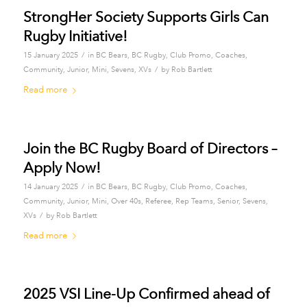
StrongHer Society Supports Girls Can
Rugby Initiative!
/
15 January 2025
in
BC Bears
,
BC Rugby
,
Club Promo
,
Coaches
,
/
Community
,
Junior
,
Mini
,
Sevens
,
XVs
by
Rob Bartlett
Read more
Join the BC Rugby Board of Directors –
Apply Now!
/
14 January 2025
in
BC Bears
,
BC Rugby
,
Club Promo
,
Coaches
,
Community
,
Junior
,
Mini
,
Over 40s
,
Referee
,
Rep Teams
,
Senior
,
Sevens
,
/
XVs
by
Rob Bartlett
Read more
2025 VSI Line-Up Confirmed ahead of