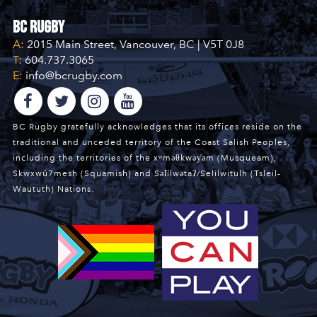
BC Rugby
A:
2015 Main Street, Vancouver, BC | V5T 0J8
T:
604.737.3065
E:
info@bcrugby.com
BC Rugby gratefully acknowledges that its offices reside on the
traditional and unceded territory of the Coast Salish Peoples,
including the territories of the xʷməθkwəy̓əm (Musqueam),
Skwxwú7mesh (Squamish) and Səl̓ílwətaʔ/Selilwitulh (Tsleil-
Waututh) Nations.