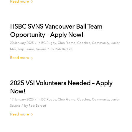
Read more
HSBC SVNS Vancouver Ball Team
Opportunity – Apply Now!
/
20 January 2025
in
BC Rugby
,
Club Promo
,
Coaches
,
Community
,
Junior
,
/
Mini
,
Rep Teams
,
Sevens
by
Rob Bartlett
Read more
2025 VSI Volunteers Needed – Apply
Now!
/
17 January 2025
in
BC Rugby
,
Club Promo
,
Coaches
,
Community
,
Junior
,
/
Sevens
by
Rob Bartlett
Read more