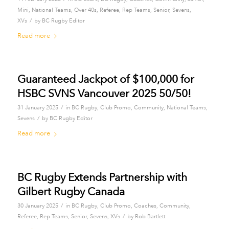
Mini
,
National Teams
,
Over 40s
,
Referee
,
Rep Teams
,
Senior
,
Sevens
,
/
XVs
by
BC Rugby Editor
Read more
Guaranteed Jackpot of $100,000 for
HSBC SVNS Vancouver 2025 50/50!
/
31 January 2025
in
BC Rugby
,
Club Promo
,
Community
,
National Teams
,
/
Sevens
by
BC Rugby Editor
Read more
BC Rugby Extends Partnership with
Gilbert Rugby Canada
/
30 January 2025
in
BC Rugby
,
Club Promo
,
Coaches
,
Community
,
/
Referee
,
Rep Teams
,
Senior
,
Sevens
,
XVs
by
Rob Bartlett