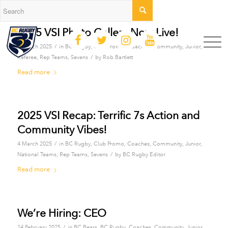
2025 VSI Photo Gallery Now Live!
/
4 March 2025
in
BC Rugby
,
Club Promo
,
Coaches
,
Community
,
Junior
,
/
Referee
,
Rep Teams
,
Sevens
by
Rob Bartlett
Read more
2025 VSI Recap: Terrific 7s Action and
Community Vibes!
/
4 March 2025
in
BC Rugby
,
Club Promo
,
Coaches
,
Community
,
Junior
,
/
National Teams
,
Rep Teams
,
Sevens
by
BC Rugby Editor
Read more
We’re Hiring: CEO
/
14 February 2025
in
BC Bears
,
BC Rugby
,
Coaches
,
Community
,
Junior
,