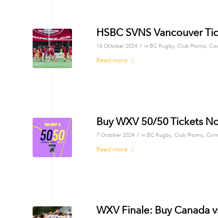
HSBC SVNS Vancouver Tic
/
16 October 2024
in
BC Rugby
,
Club Promo
,
Co
Read more
Buy WXV 50/50 Tickets N
/
7 October 2024
in
BC Rugby
,
Club Promo
,
Com
Read more
WXV Finale: Buy Canada v