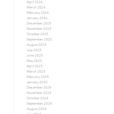
April 2026
March 2026
February 2026
January 2026
December 2025
November 2025
October 2025
September 2025
August 2025
July 2025
June 2025
May 2025
April 2025
March 2025
February 2025
January 2025
December 2024
November 2024
October 2024
September 2024
August 2024