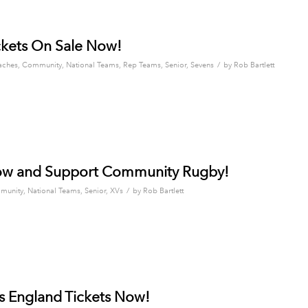
kets On Sale Now!
/
aches
,
Community
,
National Teams
,
Rep Teams
,
Senior
,
Sevens
by
Rob Bartlett
ow and Support Community Rugby!
/
munity
,
National Teams
,
Senior
,
XVs
by
Rob Bartlett
s England Tickets Now!