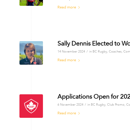
Read more
Sally Dennis Elected to W
/
14 November 2024
in
BC Rugby
,
Coaches
,
Com
Read more
Applications Open for 2
/
6 November 2024
in
BC Rugby
,
Club Promo
,
Co
Read more