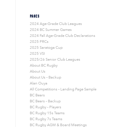
PAGES
2024 Age-Grade Club Leagues
2024 BC Summer Games
2024 Fall Age-Grade Club Declarations
2025 PRCs
2025 Saratoga Cup
2025 VSI
2025/26 Senior Club Leagues
About BC Rugby
About Us
About Us – Backup
Alan Ouya
All Competitions – Landing Page Sample
BC Bears
BC Bears – Backup
BC Rugby – Players
BC Rugby 15s Teams
BC Rugby 7s Teams
BC Rugby AGM & Board Meetings