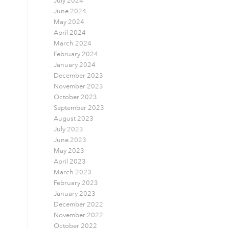
July 2024
June 2024
May 2024
April 2024
March 2024
February 2024
January 2024
December 2023
November 2023
October 2023
September 2023
August 2023
July 2023
June 2023
May 2023
April 2023
March 2023
February 2023
January 2023
December 2022
November 2022
October 2022