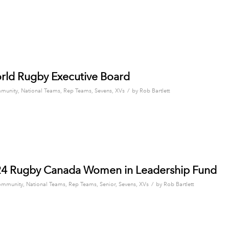
orld Rugby Executive Board
/
munity
,
National Teams
,
Rep Teams
,
Sevens
,
XVs
by
Rob Bartlett
024 Rugby Canada Women in Leadership Fund
/
mmunity
,
National Teams
,
Rep Teams
,
Senior
,
Sevens
,
XVs
by
Rob Bartlett