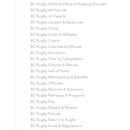
BC Rugby AGM and Board Meeting Minutes
BC Rugby All Fixtures
BC Rugby All Results
BC Rugby Careers & Vacancies
BC Rugby Clubs
BC Rugby Clubs & Affiliates
BC Rugby Coach
BC Rugby Coaches & Officials
BC Rugby Discipline
BC Rugby Filter by Competition
BC Rugby Fixtures & Results
BC Rugby Hall of Fame
BC Rugby Membership & Benefits
BC Rugby Officiate
BC Rugby Partners & Sponsors
BC Rugby Pathways & Programs
BC Rugby Play
BC Rugby Players & Parents
BC Rugby Policies
BC Rugby Return to Rugby
,
BC Rugby Rules & Regulations