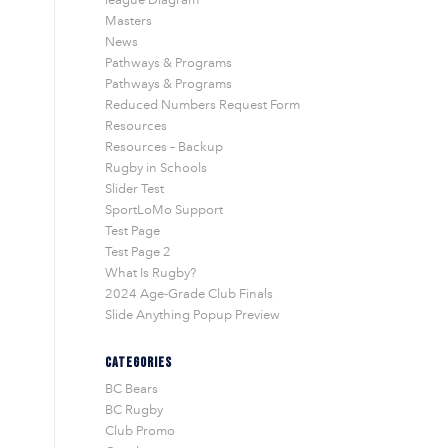
Masters
News
Pathways & Programs
Pathways & Programs
Reduced Numbers Request Form
Resources
Resources – Backup
Rugby in Schools
Slider Test
SportLoMo Support
Test Page
Test Page 2
What Is Rugby?
2024 Age-Grade Club Finals
Slide Anything Popup Preview
CATEGORIES
BC Bears
BC Rugby
Club Promo