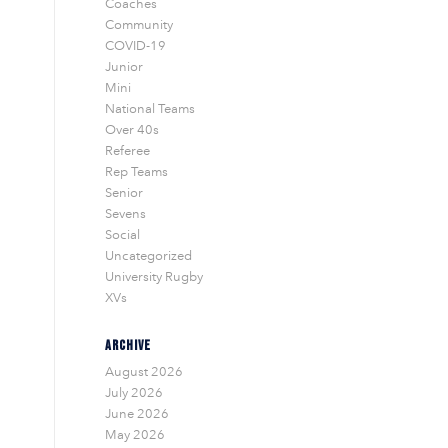
Coaches
Community
COVID-19
Junior
Mini
National Teams
Over 40s
Referee
Rep Teams
Senior
Sevens
Social
Uncategorized
University Rugby
XVs
ARCHIVE
August 2026
July 2026
June 2026
May 2026