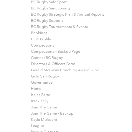
BC Rugby Safe Sport
BC Rugby Sanctioning
BC Rugby Strategic Plan & Annual Reports
BC Rugby Support
BC Rugby Tournaments & Events
Bookings
Club Profile
Competitions
Competitions – Backup Page
Contact BC Rugby
Directors & Officers Form
Gerald McGavin Coaching Award Fund
Girls Can Rugby
Governance
Home
Isaias Parto
Izzak Kelly
Join The Game
Join The Game – Backup
Kayla Moleschi
League
league Diagram