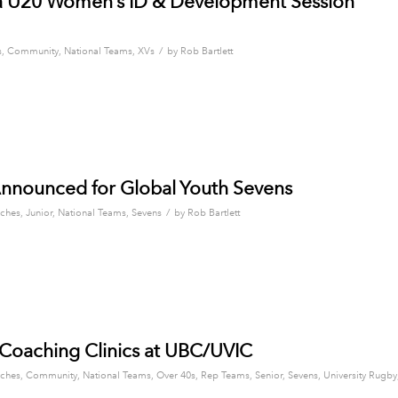
 U20 Women’s ID & Development Session
/
s
,
Community
,
National Teams
,
XVs
by
Rob Bartlett
nnounced for Global Youth Sevens
/
ches
,
Junior
,
National Teams
,
Sevens
by
Rob Bartlett
n Coaching Clinics at UBC/UVIC
ches
,
Community
,
National Teams
,
Over 40s
,
Rep Teams
,
Senior
,
Sevens
,
University Rugby