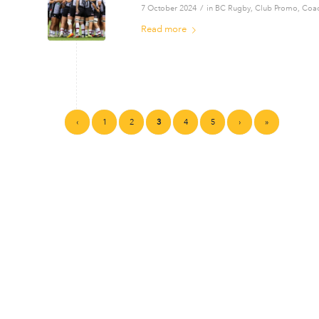
/
7 October 2024
in
BC Rugby
,
Club Promo
,
Coa
Read more
‹
1
2
3
4
5
›
»