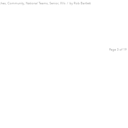
/
ches
,
Community
,
National Teams
,
Senior
,
XVs
by
Rob Bartlett
Page 3 of 19