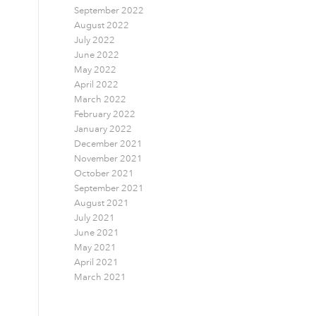
September 2022
August 2022
July 2022
June 2022
May 2022
April 2022
March 2022
February 2022
January 2022
December 2021
November 2021
October 2021
September 2021
August 2021
July 2021
June 2021
May 2021
April 2021
March 2021