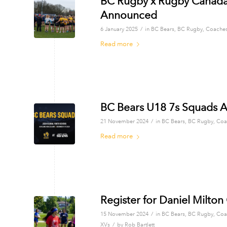
BC Rugby x Rugby Canada
Announced
/
6 January 2025
in
BC Bears
,
BC Rugby
,
Coache
Read more
BC Bears U18 7s Squads A
/
21 November 2024
in
BC Bears
,
BC Rugby
,
Coa
Read more
Register for Daniel Milto
/
15 November 2024
in
BC Bears
,
BC Rugby
,
Coa
/
XVs
by
Rob Bartlett