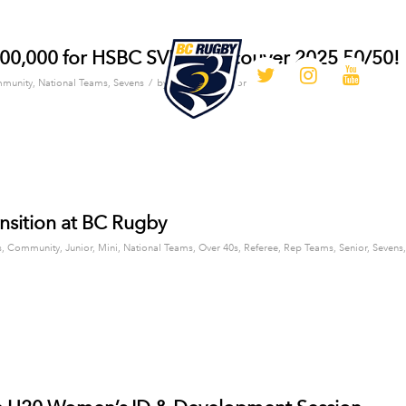
100,000 for HSBC SVNS Vancouver 2025 50/50!
/
munity
,
National Teams
,
Sevens
by
BC Rugby Editor
nsition at BC Rugby
s
,
Community
,
Junior
,
Mini
,
National Teams
,
Over 40s
,
Referee
,
Rep Teams
,
Senior
,
Sevens
,