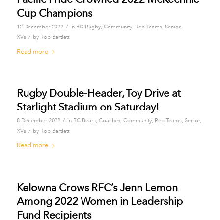
Cup Champions
/
12 December 2022
in
BC Rugby
,
Community
,
Rep Teams
,
Senior
,
/
XVs
by
Rob Bartlett
Read more
Rugby Double-Header, Toy Drive at
Starlight Stadium on Saturday!
/
8 December 2022
in
BC Bears
,
Coaches
,
Community
,
Rep Teams
,
Senior
,
/
XVs
by
Rob Bartlett
Read more
Kelowna Crows RFC’s Jenn Lemon
Among 2022 Women in Leadership
Fund Recipients