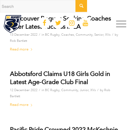
Vancouver Rogues Seeking Coaches
After Latest Success in LA
/
/
13 December 2022
in
BC Rugby
,
Coaches
,
Community
,
Senior
,
XVs
by
Rob Bartlett
Read more
Abbotsford Claims U18 Girls Gold in
Latest Age-Grade Club Final
/
/
12 December 2022
in
BC Rugby
,
Community
,
Junior
,
XVs
by
Rob
Bartlett
Read more
Pacific Pride Crowned 2022 McKechnie