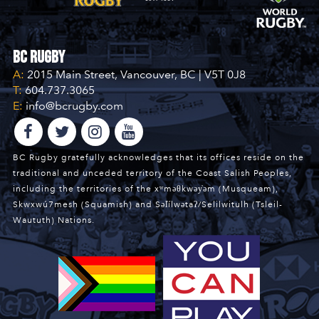
BC Rugby
A:
2015 Main Street, Vancouver, BC | V5T 0J8
T:
604.737.3065
E:
info@bcrugby.com
BC Rugby gratefully acknowledges that its offices reside on the
traditional and unceded territory of the Coast Salish Peoples,
including the territories of the xʷməθkwəy̓əm (Musqueam),
Skwxwú7mesh (Squamish) and Səl̓ílwətaʔ/Selilwitulh (Tsleil-
Waututh) Nations.