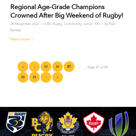
Regional Age-Grade Champions
Crowned After Big Weekend of Rugby!
/
/
28 November 2022
in
BC Rugby
,
Community
,
Junior
,
XVs
by
Rob
Bartlett
Read more
«
‹
35
36
37
Page 37 of 55
38
39
›
»