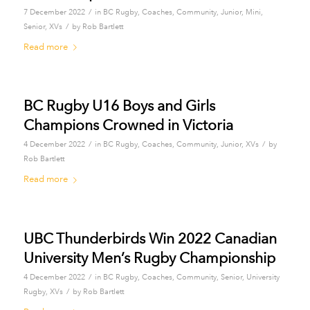
/
7 December 2022
in
BC Rugby
,
Coaches
,
Community
,
Junior
,
Mini
,
/
Senior
,
XVs
by
Rob Bartlett
Read more
BC Rugby U16 Boys and Girls
Champions Crowned in Victoria
/
/
4 December 2022
in
BC Rugby
,
Coaches
,
Community
,
Junior
,
XVs
by
Rob Bartlett
Read more
UBC Thunderbirds Win 2022 Canadian
University Men’s Rugby Championship
/
4 December 2022
in
BC Rugby
,
Coaches
,
Community
,
Senior
,
University
/
Rugby
,
XVs
by
Rob Bartlett