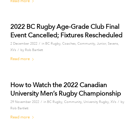
Read more
2022 BC Rugby Age-Grade Club Final
Event Cancelled; Fixtures Rescheduled
/
2 December 2022
in
BC Rugby
,
Coaches
,
Community
,
Junior
,
Sevens
,
/
XVs
by
Rob Bartlett
Read more
How to Watch the 2022 Canadian
University Men’s Rugby Championship
/
/
29 November 2022
in
BC Rugby
,
Community
,
University Rugby
,
XVs
by
Rob Bartlett
Read more